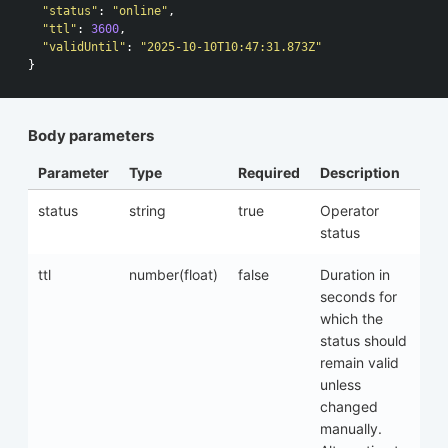
"status"
:
"online"
,
"ttl"
:
3600
,
"validUntil"
:
"2025-10-10T10:47:31.873Z"
}
Body parameters
Parameter
Type
Required
Description
status
string
true
Operator
status
ttl
number(float)
false
Duration in
seconds for
which the
status should
remain valid
unless
changed
manually.