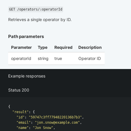
GET /operators/:operatorId
Retrieves a single operator by ID.
Path parameters
Parameter
Type
Required
Description
operatorId
string
true
Operator ID
Example responses
Status 200
{
"result"
:
{
"id"
:
"59747c3ff77948220136b7b3"
,
"email"
:
"
jon.snow@example.com
"
,
"name"
:
"Jon Snow"
,