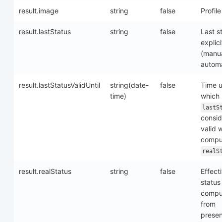
result.image
string
false
Profil
result.lastStatus
string
false
Last s
explici
(manua
automa
result.lastStatusValidUntil
string(date-
false
Time u
time)
which
lastS
consi
valid 
compu
realS
result.realStatus
string
false
Effect
status
compu
from
prese