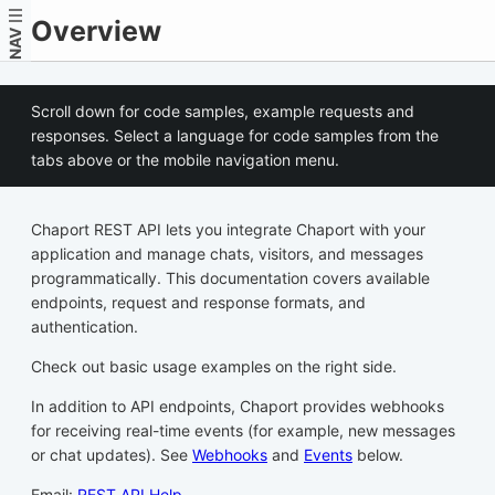
Overview
NAV
Scroll down for code samples, example requests and
responses. Select a language for code samples from the
tabs above or the mobile navigation menu.
Chaport REST API lets you integrate Chaport with your
application and manage chats, visitors, and messages
programmatically. This documentation covers available
endpoints, request and response formats, and
authentication.
Check out basic usage examples on the right side.
In addition to API endpoints, Chaport provides webhooks
for receiving real-time events (for example, new messages
or chat updates). See
Webhooks
and
Events
below.
Email:
REST API Help