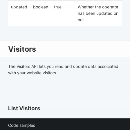
updated
boolean
true
Whether the operator
has been updated or
not
Visitors
The Visitors API lets you read and update data associated
with your website visitors.
List Visitors
Code samples