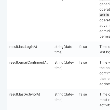
generi
operat
admin
operat
advan
admini
permis
result.lastLoginAt
string(date-
false
Time o
time)
last lo
result.emailConfirmedAt
string(date-
false
Time 
time)
the op
confi
their e
addre
result.lastActivityAt
string(date-
false
Time o
time)
most r
activit