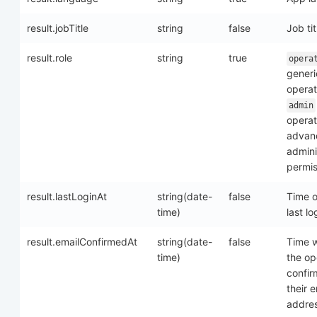
result.jobTitle
string
false
Job tit
result.role
string
true
opera
generi
operat
admin
operat
advan
admini
permis
result.lastLoginAt
string(date-
false
Time o
time)
last lo
result.emailConfirmedAt
string(date-
false
Time 
time)
the op
confi
their e
addre