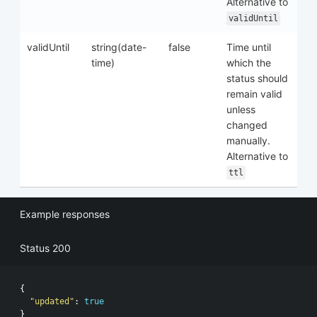
Alternative to
validUntil
validUntil
string(date-
false
Time until
time)
which the
status should
remain valid
unless
changed
manually.
Alternative to
ttl
Example responses
Status 200
{
"updated"
:
true
}