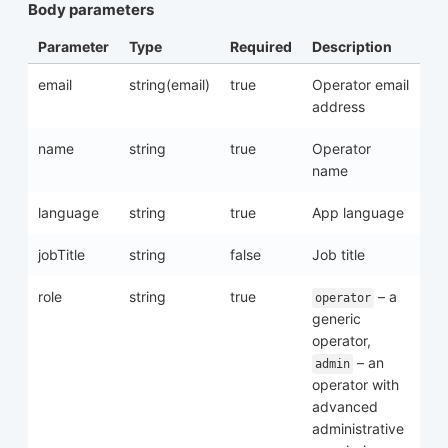
Body parameters
Parameter
Type
Required
Description
email
string(email)
true
Operator email
address
name
string
true
Operator
name
language
string
true
App language
jobTitle
string
false
Job title
role
string
true
– a
operator
generic
operator,
– an
admin
operator with
advanced
administrative