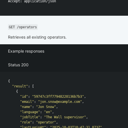
Accept: application/json

GET /operators
Retrieves all existing operators.
Example responses
Status 200
{
"result"
:
[
{
"id"
:
"59747c3ff77948220136b7b3"
,
"email"
:
"
jon.snow@example.com
"
,
"name"
:
"Jon Snow"
,
"language"
:
"en"
,
"jobTitle"
:
"The Wall supervisor"
,
"role"
:
"operator"
,
"lastLoginAt"
:
"2025-10-03T10:47:31.873Z"
,