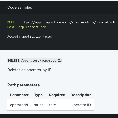
Code samples
DELETE
https://app.chaport.com/api/v1/operators/:operatorId
Host
:
app.chaport.com
Accept: application/json

DELETE /operators/:operatorId
Deletes an operator by ID.
Path parameters
Parameter
Type
Required
Description
operatorId
string
true
Operator ID