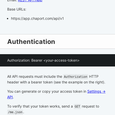
Base URLs:
https://app.chaport.com/api/v1
Authentication
Authorization: Bearer <your-access-token>
All API requests must include the
HTTP
Authorization
header with a bearer token (see the example on the right).
You can generate or copy your access token in
Settings →
API
.
To verify that your token works, send a
request to
GET
.
/me.json