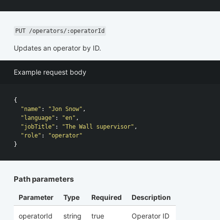
PUT /operators/:operatorId
Updates an operator by ID.
Example request body
{
"name"
:
"Jon Snow"
,
"language"
:
"en"
,
"jobTitle"
:
"The Wall supervisor"
,
"role"
:
"operator"
}
Path parameters
Parameter
Type
Required
Description
operatorId
string
true
Operator ID