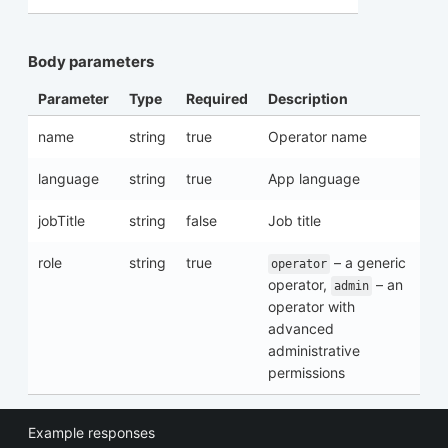
Body parameters
Parameter
Type
Required
Description
name
string
true
Operator name
language
string
true
App language
jobTitle
string
false
Job title
role
string
true
– a generic
operator
operator,
– an
admin
operator with
advanced
administrative
permissions
Example responses