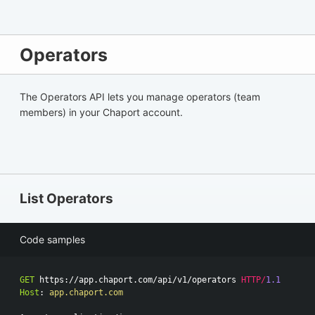
Operators
The Operators API lets you manage operators (team
members) in your Chaport account.
List Operators
Code samples
GET
https://app.chaport.com/api/v1/operators
HTTP
/
1.1
Host
:
app.chaport.com