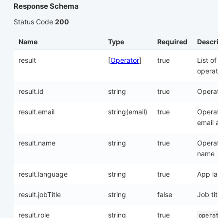
Response Schema
Status Code
200
Name
Type
Required
Descr
result
[
Operator
]
true
List of
operat
result.id
string
true
Operat
result.email
string(email)
true
Opera
email 
result.name
string
true
Opera
name
result.language
string
true
App l
result.jobTitle
string
false
Job tit
result.role
string
true
opera