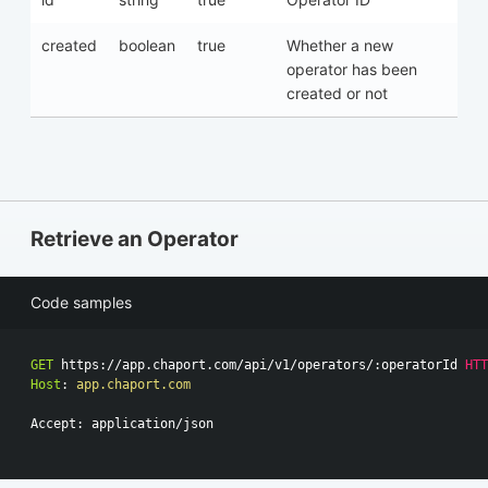
created
boolean
true
Whether a new
operator has been
created or not
Retrieve an Operator
Code samples
GET
https://app.chaport.com/api/v1/operators/:operatorId
HTT
Host
:
app.chaport.com
Accept: application/json
