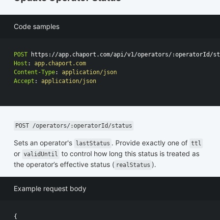
Code samples
POST
https://app.chaport.com/api/v1/operators/:operatorId/st
Host
:
app.chaport.com
Content-Type
:
application/json
Accept
:
application/json
POST /operators/:operatorId/status
Sets an operator's
. Provide exactly one of
lastStatus
ttl
or
to control how long this status is treated as
validUntil
the operator’s effective status (
).
realStatus
Example request body
{