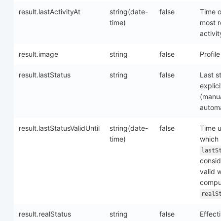
result.lastActivityAt
string(date-
false
Time o
time)
most r
activit
result.image
string
false
Profil
result.lastStatus
string
false
Last s
explici
(manua
automa
result.lastStatusValidUntil
string(date-
false
Time u
time)
which
lastS
consi
valid 
compu
realS
result.realStatus
string
false
Effect