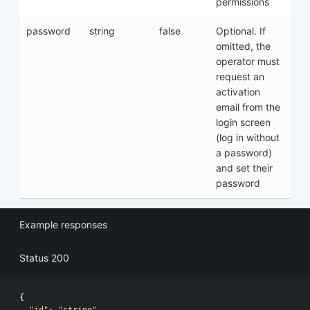
permissions
password
string
false
Optional. If
omitted, the
operator must
request an
activation
email from the
login screen
(log in without
a password)
and set their
password
Example responses
Status 200
{
"id"
:
"string"
,