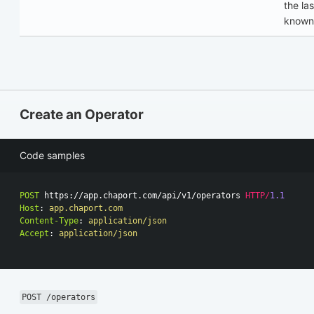
the las
known
Create an Operator
Code samples
POST
https://app.chaport.com/api/v1/operators
HTTP
/
1.1
Host
:
app.chaport.com
Content-Type
:
application/json
Accept
:
application/json
POST /operators