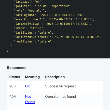
"language"
:
"en"
,
"jobTitle"
:
"The Wall supervisor"
,
"role"
:
"operator"
,
"lastLoginAt"
:
"2025-10-03T10:47:31.873Z"
,
"emailConfirmedAt"
:
"2025-10-02T09:44:12.873Z"
,
"lastActivityAt"
:
"2025-10-03T10:47:31.873Z"
,
"image"
:
"string"
,
"lastStatus"
:
"online"
,
"lastStatusValidUntil"
:
"2025-10-05T10:47:31.873Z"
,
"realStatus"
:
"online"
}
}
Responses
Status
Meaning
Description
200
OK
Successful request
404
Not
Operator not found
Found