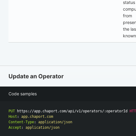
status
compu
from
prese
the las
known
Update an Operator
Code samples
PUT
https://app.chaport.com/api/v1/operators/:operatorId
HTT
Host
:
app.chaport.com
Content-Type
:
application/json
Accept
:
application/json