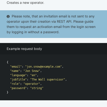
Creates a new operator.
Please note, that an invitation email is not sent to any
operator upon their creation via REST API. Please guide
them to request an activation email from the login screen
by logging in without a password.
Example request body
{
"email"
:
"
jon.snow@example.com
"
,
"name"
:
"Jon Snow"
,
"language"
:
"en"
,
"jobTitle"
:
"The Wall supervisor"
,
"role"
:
"operator"
,
"password"
:
"string"
}